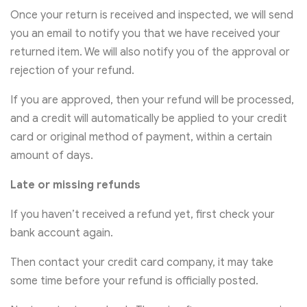
Once your return is received and inspected, we will send
you an email to notify you that we have received your
returned item. We will also notify you of the approval or
rejection of your refund.
If you are approved, then your refund will be processed,
and a credit will automatically be applied to your credit
card or original method of payment, within a certain
amount of days.
Late or missing refunds
If you haven’t received a refund yet, first check your
bank account again.
Then contact your credit card company, it may take
some time before your refund is officially posted.