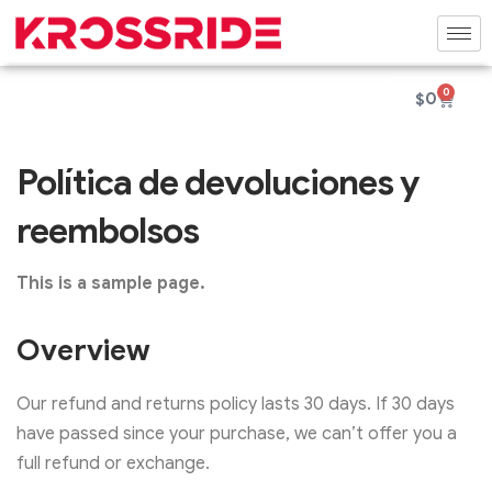
0
$
0
Política de devoluciones y
reembolsos
This is a sample page.
Overview
Our refund and returns policy lasts 30 days. If 30 days
have passed since your purchase, we can’t offer you a
full refund or exchange.