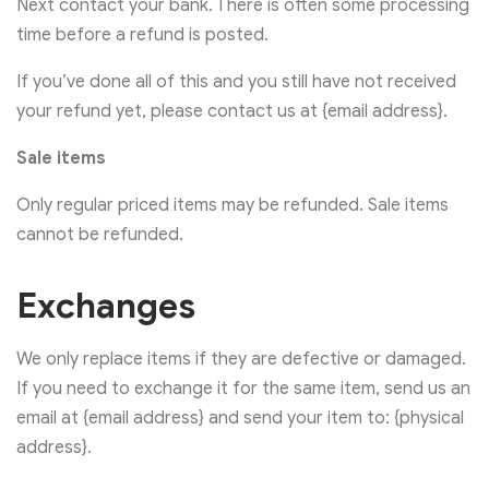
Next contact your bank. There is often some processing
time before a refund is posted.
If you’ve done all of this and you still have not received
your refund yet, please contact us at {email address}.
Sale items
Only regular priced items may be refunded. Sale items
cannot be refunded.
Exchanges
We only replace items if they are defective or damaged.
If you need to exchange it for the same item, send us an
email at {email address} and send your item to: {physical
address}.