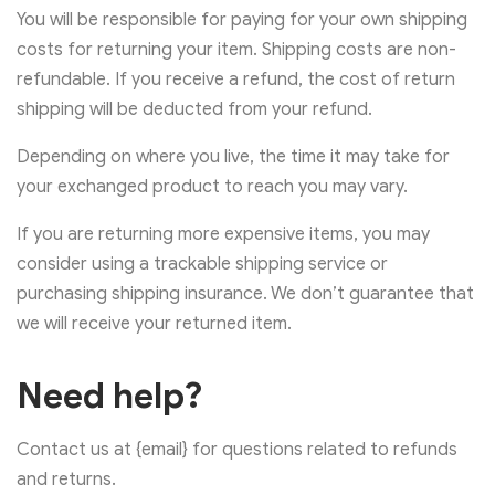
You will be responsible for paying for your own shipping
costs for returning your item. Shipping costs are non-
refundable. If you receive a refund, the cost of return
shipping will be deducted from your refund.
Depending on where you live, the time it may take for
your exchanged product to reach you may vary.
If you are returning more expensive items, you may
consider using a trackable shipping service or
purchasing shipping insurance. We don’t guarantee that
we will receive your returned item.
Need help?
Contact us at {email} for questions related to refunds
and returns.