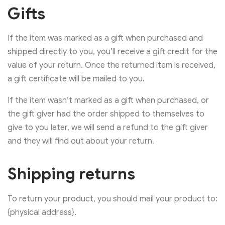
Gifts
If the item was marked as a gift when purchased and
shipped directly to you, you’ll receive a gift credit for the
value of your return. Once the returned item is received,
a gift certificate will be mailed to you.
If the item wasn’t marked as a gift when purchased, or
the gift giver had the order shipped to themselves to
give to you later, we will send a refund to the gift giver
and they will find out about your return.
Shipping returns
To return your product, you should mail your product to:
{physical address}.