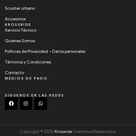
Scooter urbano
Accesorios
KROSSRIDE
Servicio Técnico
Quiénes Somos
Políticas de Privacidad – Datos personales
Términos y Condiciones
Contacto
MEDIOS DE PAGO
SÍGUENOS EN LAS REDES
Copyright © 2025
Krossride
. Derechos Reservados.