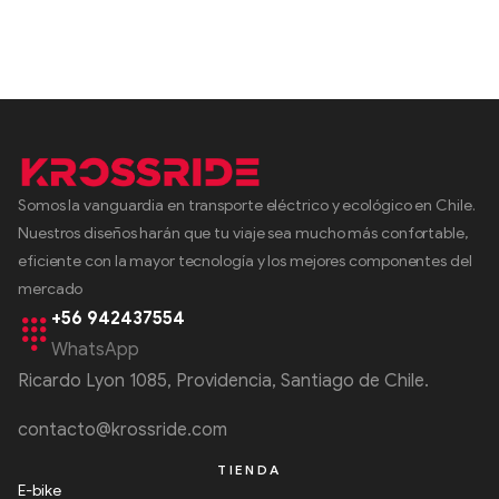
Somos la vanguardia en transporte eléctrico y ecológico en Chile.
Nuestros diseños harán que tu viaje sea mucho más confortable,
eficiente con la mayor tecnología y los mejores componentes del
mercado
+56 942437554
WhatsApp
Ricardo Lyon 1085, Providencia, Santiago de Chile.
contacto@krossride.com
TIENDA
E-bike