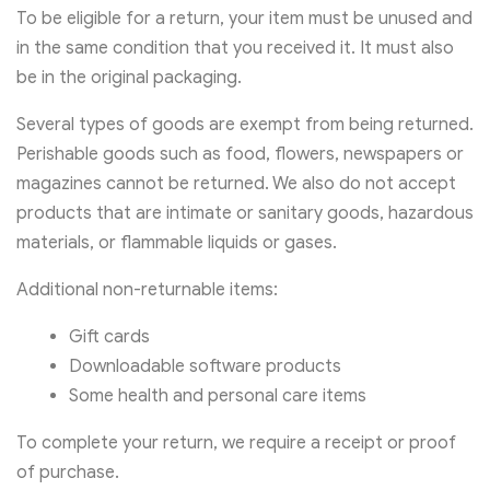
To be eligible for a return, your item must be unused and
in the same condition that you received it. It must also
be in the original packaging.
Several types of goods are exempt from being returned.
Perishable goods such as food, flowers, newspapers or
magazines cannot be returned. We also do not accept
products that are intimate or sanitary goods, hazardous
materials, or flammable liquids or gases.
Additional non-returnable items:
Gift cards
Downloadable software products
Some health and personal care items
To complete your return, we require a receipt or proof
of purchase.