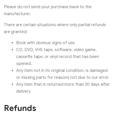
Please do not send your purchase back to the
manufacturer.
There are certain situations where only partial refunds
are granted:
Book with obvious signs of use
CD, DVD, VHS tape, software, video game,
cassette tape, or vinyl record that has been
opened.
Any item not in its original condition, is damaged
or missing parts for reasons not due to our error.
Any item that is returned more than 30 days after
delivery
Refunds